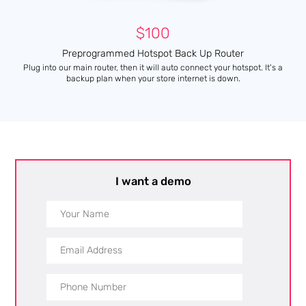
$100
Preprogrammed Hotspot Back Up Router
Plug into our main router, then it will auto connect your hotspot. It's a
backup plan when your store internet is down.
I want a demo