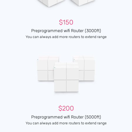
$150
Preprogrammed wifi Router (3000ft)
You can always add more routers to extend range
$200
Preprogrammed wifi Router (5000ft)
You can always add more routers to extend range