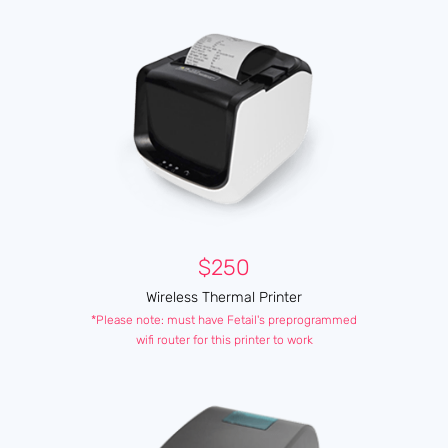
$250
Wireless Thermal Printer
*Please note: must have Fetail's preprogrammed
wifi router for this printer to work