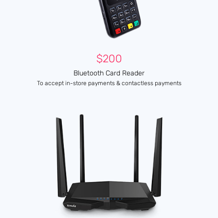
$200
Bluetooth Card Reader
To accept in-store payments & contactless payments