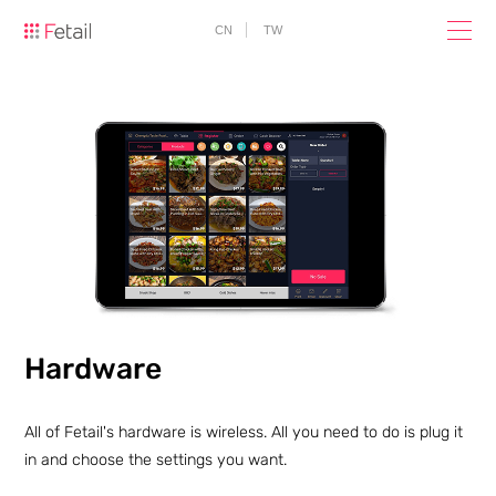
CN
TW
Hardware
All of Fetail's hardware is wireless. All you need to do is plug it
in and choose the settings you want.