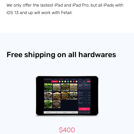
We only offer the lastest iPad and iPad Pro, but all iPads with
iOS 13 and up will work with Fetail.
Free shipping on all hardwares
$400