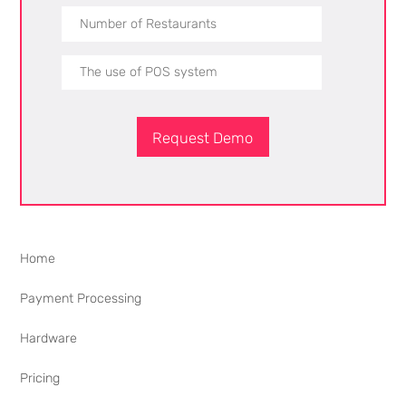
Request Demo
Home
Payment Processing
Hardware
Pricing