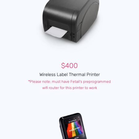
$400
Wireless Label Thermal Printer
*Please note: must have Fetail's preprogrammed
wifi router for this printer to work