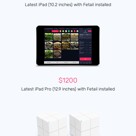
Latest iPad (10.2 inches) with Fetail installed
$1200
Latest iPad Pro (12.9 inches) with Fetail installed